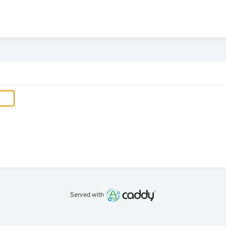
Served with