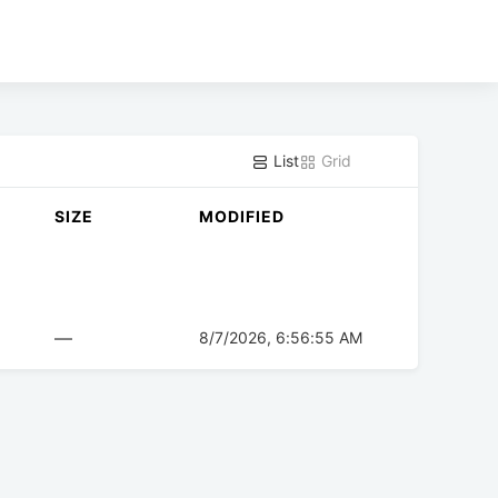
List
Grid
SIZE
MODIFIED
—
8/7/2026, 6:56:55 AM