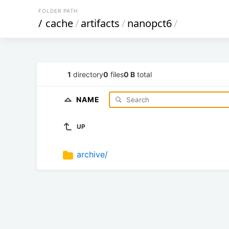
FOLDER PATH
/
cache
/
artifacts
/
nanopct6
/
1
directory
0
files
0 B
total
NAME
UP
archive/