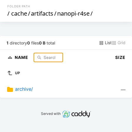
FOLDER PATH
/
cache
/
artifacts
/
nanopi-r4se
/
List
Grid
1
directory
0
files
0 B
total
NAME
SIZE
UP
archive/
—
Served with