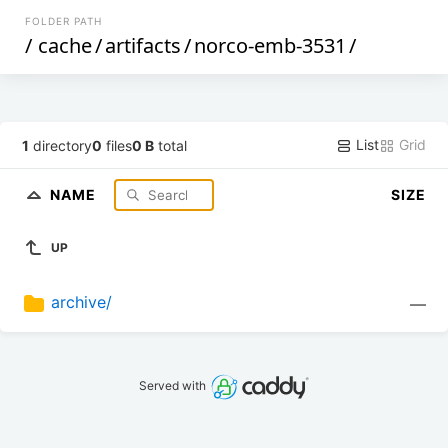
FOLDER PATH
/
cache
/
artifacts
/
norco-emb-3531
/
List
Grid
1
directory
0
files
0 B
total
NAME
SIZE
UP
archive/
—
Served with