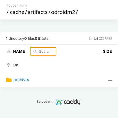
FOLDER PATH
/
cache
/
artifacts
/
odroidm2
/
List
Grid
1
directory
0
files
0 B
total
NAME
SIZE
UP
archive/
—
Served with