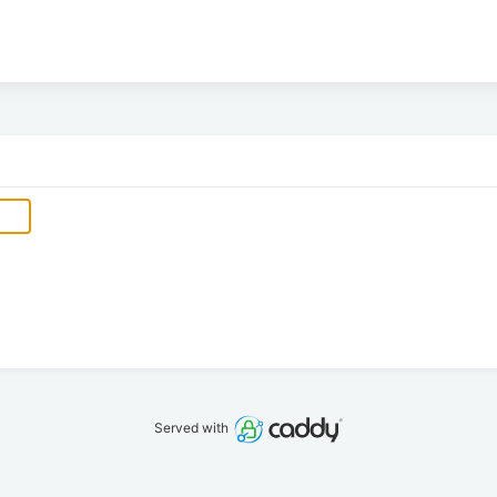
Served with