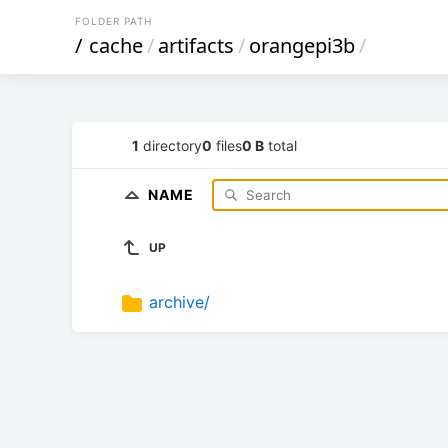
FOLDER PATH
/
cache
/
artifacts
/
orangepi3b
/
1
directory
0
files
0 B
total
NAME
UP
archive/