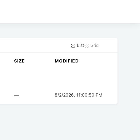
List
Grid
SIZE
MODIFIED
—
8/2/2026, 11:00:50 PM