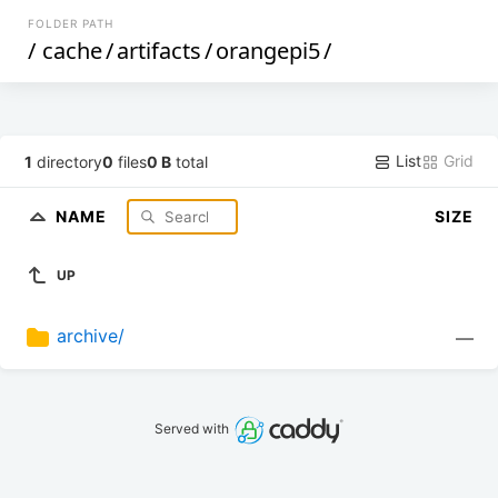
FOLDER PATH
/
cache
/
artifacts
/
orangepi5
/
List
Grid
1
directory
0
files
0 B
total
NAME
SIZE
UP
archive/
—
Served with