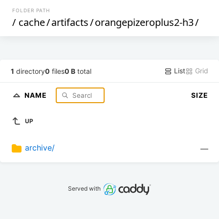
FOLDER PATH
/
cache
/
artifacts
/
orangepizeroplus2-h3
/
List
Grid
1
directory
0
files
0 B
total
NAME
SIZE
UP
archive/
—
Served with