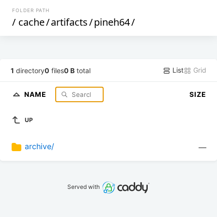
FOLDER PATH
/
cache
/
artifacts
/
pineh64
/
List
Grid
1
directory
0
files
0 B
total
NAME
SIZE
UP
archive/
—
Served with