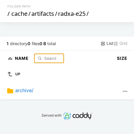
FOLDER PATH
/
cache
/
artifacts
/
radxa-e25
/
List
Grid
1
directory
0
files
0 B
total
NAME
SIZE
UP
archive/
—
Served with