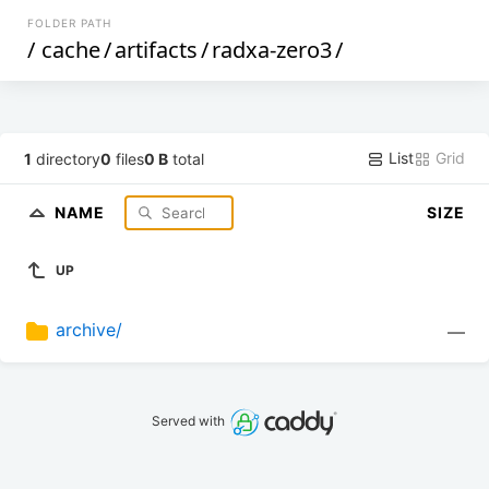
FOLDER PATH
/
cache
/
artifacts
/
radxa-zero3
/
List
Grid
1
directory
0
files
0 B
total
NAME
SIZE
UP
archive/
—
Served with