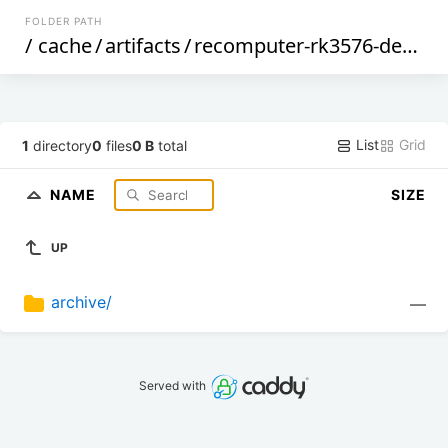
FOLDER PATH
/
cache
/
artifacts
/
recomputer-rk3576-devkit
/
List
Grid
1
directory
0
files
0 B
total
NAME
SIZE
UP
archive/
—
Served with