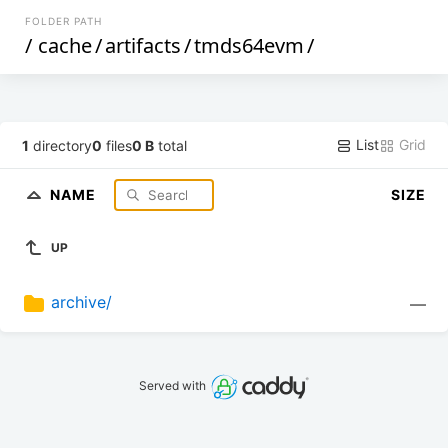
FOLDER PATH
/
cache
/
artifacts
/
tmds64evm
/
List
Grid
1
directory
0
files
0 B
total
NAME
SIZE
UP
archive/
—
Served with