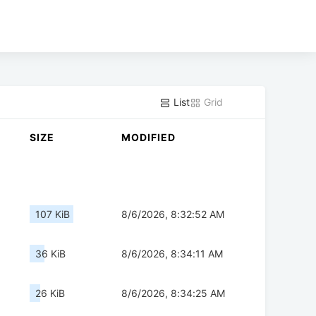
List
Grid
SIZE
MODIFIED
107 KiB
8/6/2026, 8:32:52 AM
36 KiB
8/6/2026, 8:34:11 AM
26 KiB
8/6/2026, 8:34:25 AM