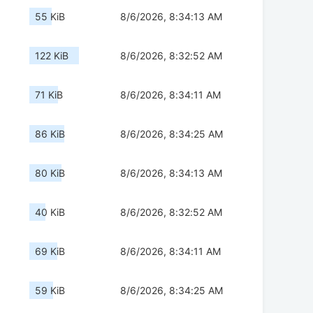
55 KiB
8/6/2026, 8:34:13 AM
122 KiB
8/6/2026, 8:32:52 AM
71 KiB
8/6/2026, 8:34:11 AM
86 KiB
8/6/2026, 8:34:25 AM
80 KiB
8/6/2026, 8:34:13 AM
40 KiB
8/6/2026, 8:32:52 AM
69 KiB
8/6/2026, 8:34:11 AM
59 KiB
8/6/2026, 8:34:25 AM