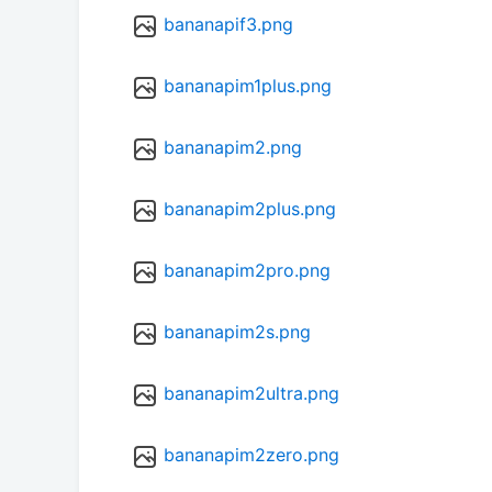
bananapif3.png
bananapim1plus.png
bananapim2.png
bananapim2plus.png
bananapim2pro.png
bananapim2s.png
bananapim2ultra.png
bananapim2zero.png