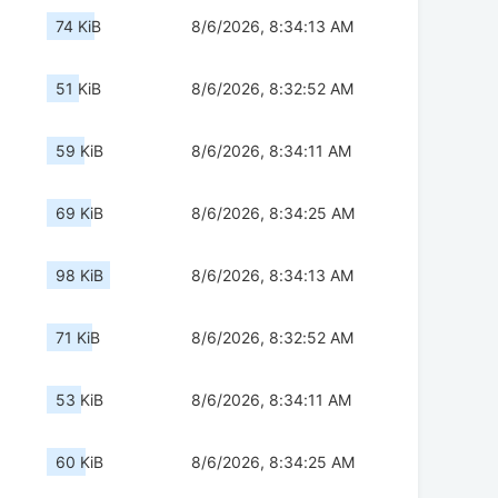
74 KiB
8/6/2026, 8:34:13 AM
51 KiB
8/6/2026, 8:32:52 AM
59 KiB
8/6/2026, 8:34:11 AM
69 KiB
8/6/2026, 8:34:25 AM
98 KiB
8/6/2026, 8:34:13 AM
71 KiB
8/6/2026, 8:32:52 AM
53 KiB
8/6/2026, 8:34:11 AM
60 KiB
8/6/2026, 8:34:25 AM