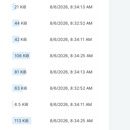
21 KiB
8/6/2026, 8:34:13 AM
44 KiB
8/6/2026, 8:32:52 AM
42 KiB
8/6/2026, 8:34:11 AM
106 KiB
8/6/2026, 8:34:25 AM
81 KiB
8/6/2026, 8:34:13 AM
63 KiB
8/6/2026, 8:32:52 AM
6.5 KiB
8/6/2026, 8:34:11 AM
113 KiB
8/6/2026, 8:34:25 AM