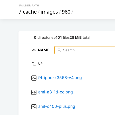
FOLDER PATH
/
cache
/
images
/
960
/
0
directories
401
files
28 MiB
total
NAME
UP
9tripod-x3568-v4.png
aml-a311d-cc.png
aml-c400-plus.png