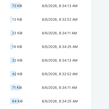
72 KiB
8/6/2026, 8:34:13 AM
13 KiB
8/6/2026, 8:32:52 AM
23 KiB
8/6/2026, 8:34:11 AM
19 KiB
8/6/2026, 8:34:25 AM
32 KiB
8/6/2026, 8:34:13 AM
42 KiB
8/6/2026, 8:32:52 AM
71 KiB
8/6/2026, 8:34:11 AM
64 KiB
8/6/2026, 8:34:25 AM