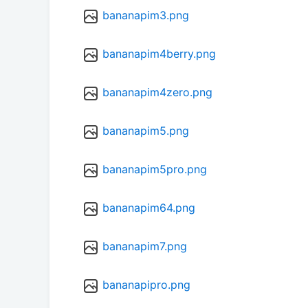
bananapim3.png
bananapim4berry.png
bananapim4zero.png
bananapim5.png
bananapim5pro.png
bananapim64.png
bananapim7.png
bananapipro.png