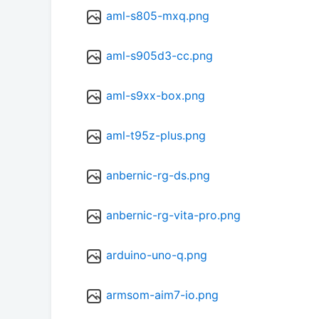
aml-s805-mxq.png
aml-s905d3-cc.png
aml-s9xx-box.png
aml-t95z-plus.png
anbernic-rg-ds.png
anbernic-rg-vita-pro.png
arduino-uno-q.png
armsom-aim7-io.png