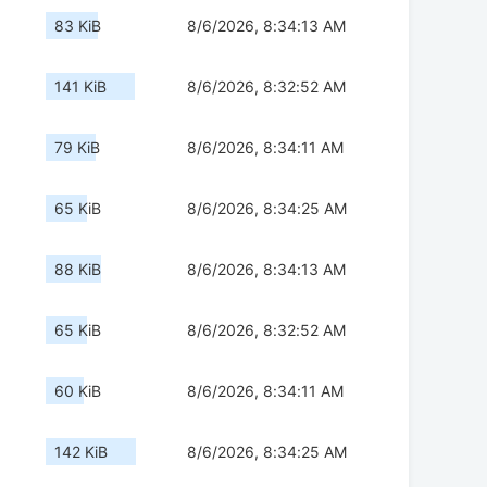
83 KiB
8/6/2026, 8:34:13 AM
141 KiB
8/6/2026, 8:32:52 AM
79 KiB
8/6/2026, 8:34:11 AM
65 KiB
8/6/2026, 8:34:25 AM
88 KiB
8/6/2026, 8:34:13 AM
65 KiB
8/6/2026, 8:32:52 AM
60 KiB
8/6/2026, 8:34:11 AM
142 KiB
8/6/2026, 8:34:25 AM