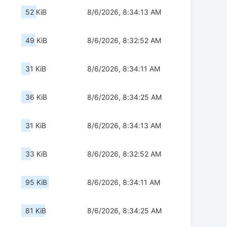
52 KiB
8/6/2026, 8:34:13 AM
49 KiB
8/6/2026, 8:32:52 AM
31 KiB
8/6/2026, 8:34:11 AM
36 KiB
8/6/2026, 8:34:25 AM
31 KiB
8/6/2026, 8:34:13 AM
33 KiB
8/6/2026, 8:32:52 AM
95 KiB
8/6/2026, 8:34:11 AM
81 KiB
8/6/2026, 8:34:25 AM