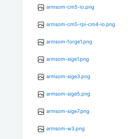
armsom-cm5-io.png
armsom-cm5-rpi-cm4-io.png
armsom-forge1.png
armsom-sige1.png
armsom-sige3.png
armsom-sige5.png
armsom-sige7.png
armsom-w3.png