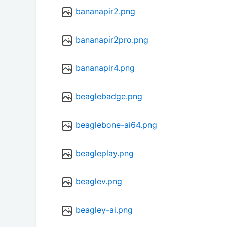
bananapir2.png
bananapir2pro.png
bananapir4.png
beaglebadge.png
beaglebone-ai64.png
beagleplay.png
beaglev.png
beagley-ai.png