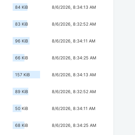
84 KiB
8/6/2026, 8:34:13 AM
83 KiB
8/6/2026, 8:32:52 AM
96 KiB
8/6/2026, 8:34:11 AM
66 KiB
8/6/2026, 8:34:25 AM
157 KiB
8/6/2026, 8:34:13 AM
89 KiB
8/6/2026, 8:32:52 AM
50 KiB
8/6/2026, 8:34:11 AM
68 KiB
8/6/2026, 8:34:25 AM