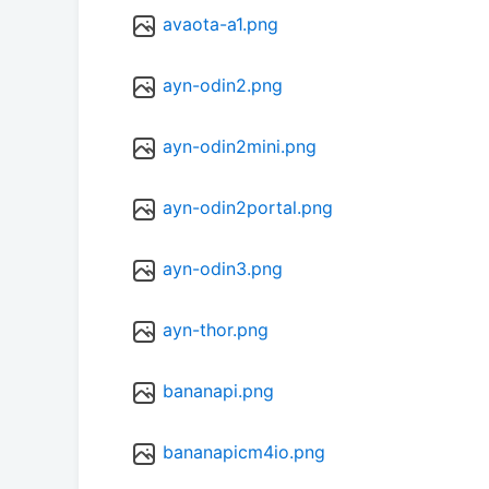
avaota-a1.png
ayn-odin2.png
ayn-odin2mini.png
ayn-odin2portal.png
ayn-odin3.png
ayn-thor.png
bananapi.png
bananapicm4io.png