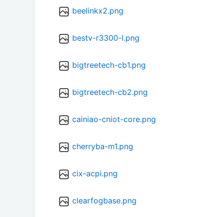
beelinkx2.png
bestv-r3300-l.png
bigtreetech-cb1.png
bigtreetech-cb2.png
cainiao-cniot-core.png
cherryba-m1.png
cix-acpi.png
clearfogbase.png