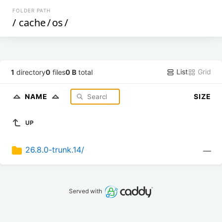
FOLDER PATH
/
cache
/
os
/
List
Grid
1
directory
0
files
0 B
total
NAME
SIZE
UP
26.8.0-trunk.14/
—
Served with