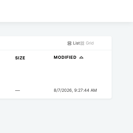
List
Grid
MODIFIED
SIZE
—
8/7/2026, 9:27:44 AM