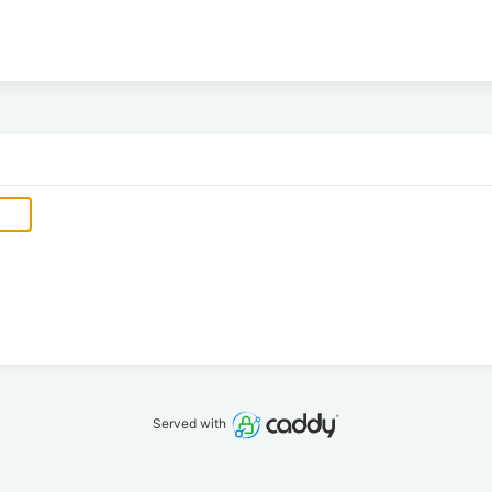
Served with