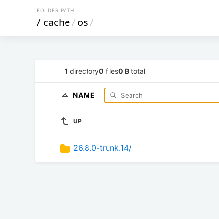
FOLDER PATH
/
cache
/
os
/
1
directory
0
files
0 B
total
NAME
UP
26.8.0-trunk.14/