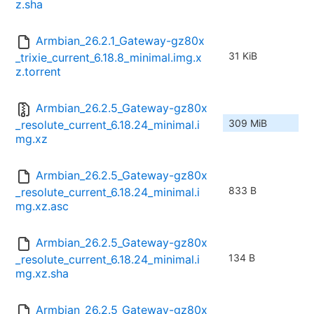
z.sha
Armbian_26.2.1_Gateway-gz80x
31 KiB
_trixie_current_6.18.8_minimal.img.x
z.torrent
Armbian_26.2.5_Gateway-gz80x
309 MiB
_resolute_current_6.18.24_minimal.i
mg.xz
Armbian_26.2.5_Gateway-gz80x
833 B
_resolute_current_6.18.24_minimal.i
mg.xz.asc
Armbian_26.2.5_Gateway-gz80x
134 B
_resolute_current_6.18.24_minimal.i
mg.xz.sha
Armbian_26.2.5_Gateway-gz80x