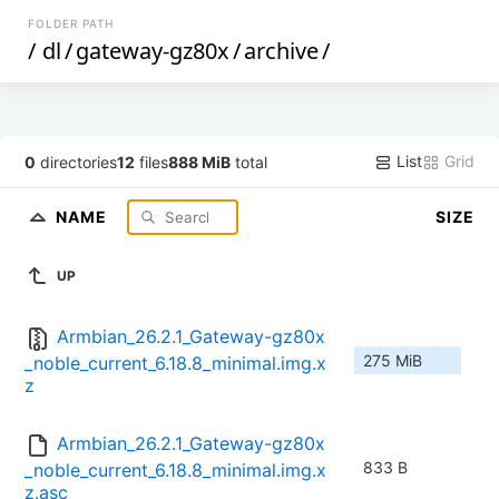
FOLDER PATH
/
dl
/
gateway-gz80x
/
archive
/
List
Grid
0
directories
12
files
888 MiB
total
NAME
SIZE
UP
Armbian_26.2.1_Gateway-gz80x
275 MiB
_noble_current_6.18.8_minimal.img.x
z
Armbian_26.2.1_Gateway-gz80x
833 B
_noble_current_6.18.8_minimal.img.x
z.asc