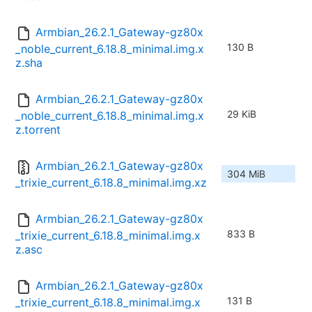
Armbian_26.2.1_Gateway-gz80x
130 B
_noble_current_6.18.8_minimal.img.x
z.sha
Armbian_26.2.1_Gateway-gz80x
29 KiB
_noble_current_6.18.8_minimal.img.x
z.torrent
Armbian_26.2.1_Gateway-gz80x
304 MiB
_trixie_current_6.18.8_minimal.img.xz
Armbian_26.2.1_Gateway-gz80x
833 B
_trixie_current_6.18.8_minimal.img.x
z.asc
Armbian_26.2.1_Gateway-gz80x
131 B
_trixie_current_6.18.8_minimal.img.x