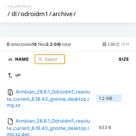
FOLDER PATH
/
dl
/
odroidm1
/
archive
/
List
Grid
0
directories
16
files
3.3 GiB
total
NAME
SIZE
UP
Armbian_26.8.1_Odroidm1_resolu
1.2 GiB
te_current_6.18.43_gnome_desktop.i
mg.xz
Armbian_26.8.1_Odroidm1_resolu
833 B
te_current_6.18.43_gnome_desktop.i
mg.xz.asc