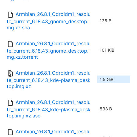
Armbian_26.8.1_Odroidm1_resolu
135 B
te_current_6.18.43_gnome_desktop.i
mg.xz.sha
Armbian_26.8.1_Odroidm1_resolu
101 KiB
te_current_6.18.43_gnome_desktop.i
mg.xz.torrent
Armbian_26.8.1_Odroidm1_resolu
1.5 GiB
te_current_6.18.43_kde-plasma_desk
top.img.xz
Armbian_26.8.1_Odroidm1_resolu
833 B
te_current_6.18.43_kde-plasma_desk
top.img.xz.asc
Armbian_26.8.1_Odroidm1_resolu