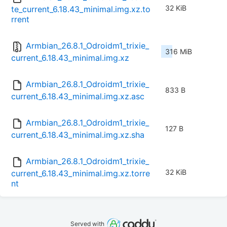
32 KiB
te_current_6.18.43_minimal.img.xz.to
rrent
Armbian_26.8.1_Odroidm1_trixie_
316 MiB
current_6.18.43_minimal.img.xz
Armbian_26.8.1_Odroidm1_trixie_
833 B
current_6.18.43_minimal.img.xz.asc
Armbian_26.8.1_Odroidm1_trixie_
127 B
current_6.18.43_minimal.img.xz.sha
Armbian_26.8.1_Odroidm1_trixie_
32 KiB
current_6.18.43_minimal.img.xz.torre
nt
Served with