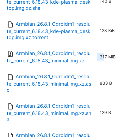
140 B
te_current_6.18.43_kde-plasma_desk
top.img.xz.sha
Armbian_26.8.1_Odroidm1_resolu
128 KiB
te_current_6.18.43_kde-plasma_desk
top.img.xz.torrent
Armbian_26.8.1_Odroidm1_resolu
317 MiB
te_current_6.18.43_minimal.img.xz
Armbian_26.8.1_Odroidm1_resolu
833 B
te_current_6.18.43_minimal.img.xz.as
c
Armbian_26.8.1_Odroidm1_resolu
129 B
te_current_6.18.43_minimal.img.xz.sh
a
Armbian_26.8.1_Odroidm1_resolu