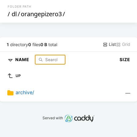
FOLDER PATH
/
dl
/
orangepizero3
/
List
Grid
1
directory
0
files
0 B
total
NAME
SIZE
UP
archive/
—
Served with