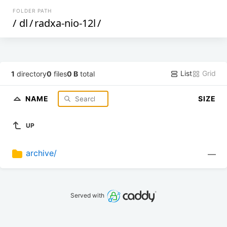
FOLDER PATH
/
dl
/
radxa-nio-12l
/
List
Grid
1
directory
0
files
0 B
total
NAME
SIZE
UP
archive/
—
Served with