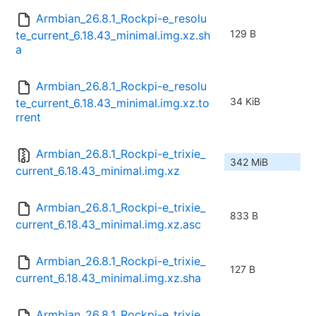
Armbian_26.8.1_Rockpi-e_resolu
129 B
te_current_6.18.43_minimal.img.xz.sh
a
Armbian_26.8.1_Rockpi-e_resolu
34 KiB
te_current_6.18.43_minimal.img.xz.to
rrent
Armbian_26.8.1_Rockpi-e_trixie_
342 MiB
current_6.18.43_minimal.img.xz
Armbian_26.8.1_Rockpi-e_trixie_
833 B
current_6.18.43_minimal.img.xz.asc
Armbian_26.8.1_Rockpi-e_trixie_
127 B
current_6.18.43_minimal.img.xz.sha
Armbian_26.8.1_Rockpi-e_trixie_