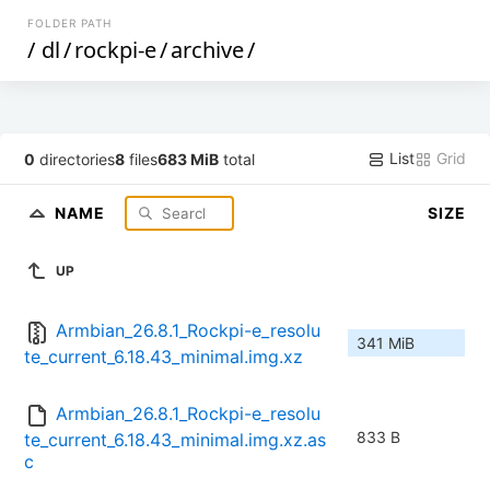
FOLDER PATH
/
dl
/
rockpi-e
/
archive
/
List
Grid
0
directories
8
files
683 MiB
total
NAME
SIZE
UP
Armbian_26.8.1_Rockpi-e_resolu
341 MiB
te_current_6.18.43_minimal.img.xz
Armbian_26.8.1_Rockpi-e_resolu
833 B
te_current_6.18.43_minimal.img.xz.as
c