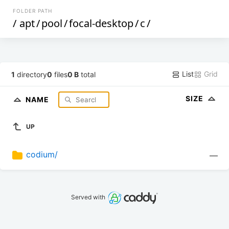
FOLDER PATH
/
apt
/
pool
/
focal-desktop
/
c
/
List
Grid
1
directory
0
files
0 B
total
SIZE
NAME
UP
codium/
—
Served with