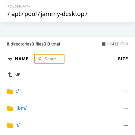
FOLDER PATH
/
apt
/
pool
/
jammy-desktop
/
List
Grid
8
directories
0
files
0 B
total
NAME
SIZE
UP
t/
—
libm/
—
h/
—