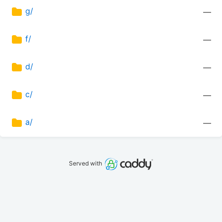
g/
—
f/
—
d/
—
c/
—
a/
—
Served with