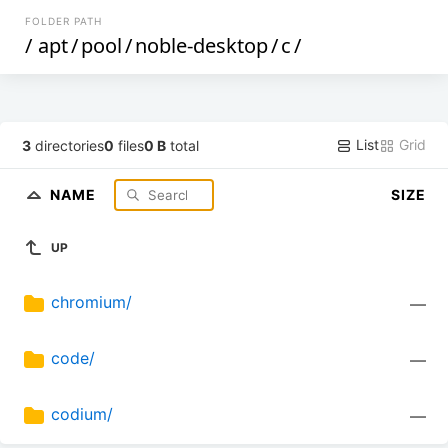
FOLDER PATH
/
apt
/
pool
/
noble-desktop
/
c
/
List
Grid
3
directories
0
files
0 B
total
NAME
SIZE
UP
chromium/
—
code/
—
codium/
—