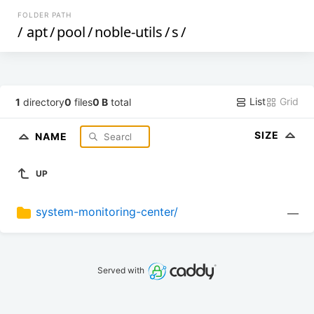
FOLDER PATH
/
apt
/
pool
/
noble-utils
/
s
/
List
Grid
1
directory
0
files
0 B
total
SIZE
NAME
UP
system-monitoring-center/
—
Served with