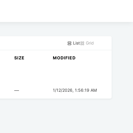
List
Grid
SIZE
MODIFIED
—
1/12/2026, 1:56:19 AM