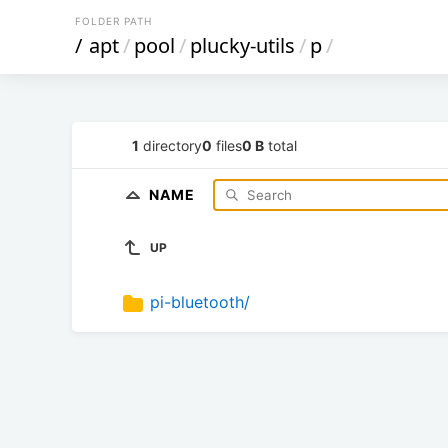
FOLDER PATH
/
apt
/
pool
/
plucky-utils
/
p
/
1
directory
0
files
0 B
total
NAME
UP
pi-bluetooth/