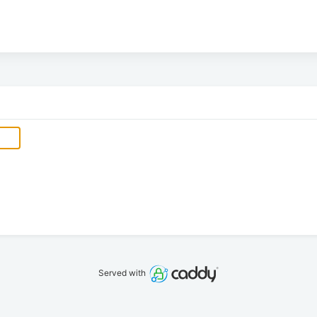
Served with