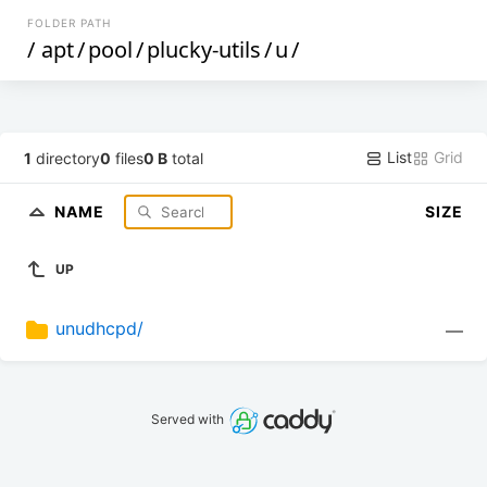
FOLDER PATH
/
apt
/
pool
/
plucky-utils
/
u
/
List
Grid
1
directory
0
files
0 B
total
NAME
SIZE
UP
unudhcpd/
—
Served with