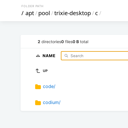
FOLDER PATH
/
apt
/
pool
/
trixie-desktop
/
c
/
2
directories
0
files
0 B
total
NAME
UP
code/
codium/