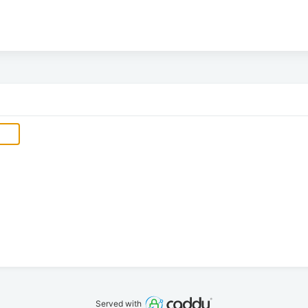
Served with