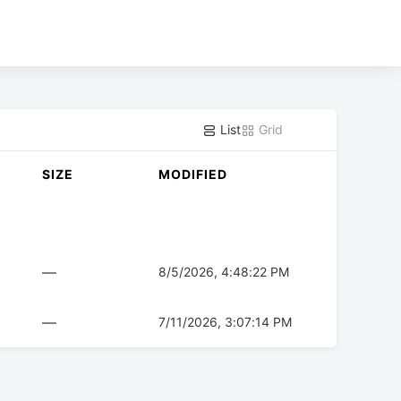
List
Grid
SIZE
MODIFIED
—
8/5/2026, 4:48:22 PM
—
7/11/2026, 3:07:14 PM