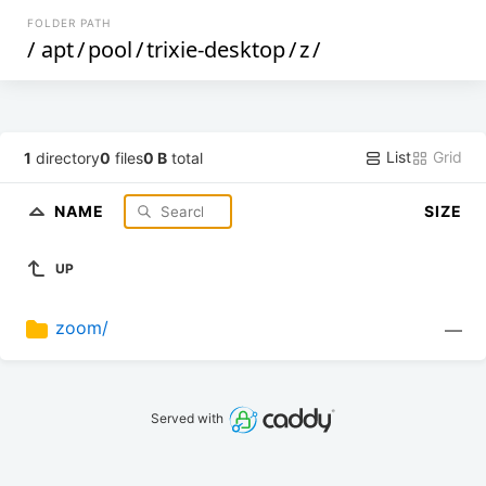
FOLDER PATH
/
apt
/
pool
/
trixie-desktop
/
z
/
List
Grid
1
directory
0
files
0 B
total
NAME
SIZE
UP
zoom/
—
Served with