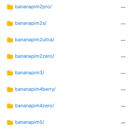
bananapim2pro/
—
bananapim2s/
—
bananapim2ultra/
—
bananapim2zero/
—
bananapim3/
—
bananapim4berry/
—
bananapim4zero/
—
bananapim5/
—