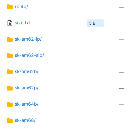
rpi4b/
—
size.txt
5 B
sk-am62-lp/
—
sk-am62-sip/
—
sk-am62b/
—
sk-am62p/
—
sk-am64b/
—
sk-am68/
—