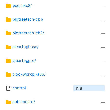
beelinkx2/
—
bigtreetech-cb1/
—
bigtreetech-cb2/
—
clearfogbase/
—
clearfogpro/
—
clockworkpi-a06/
—
control
11 B
cubieboard/
—