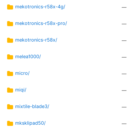
mekotronics-r58x-4g/
—
mekotronics-r58x-pro/
—
mekotronics-r58x/
—
melea1000/
—
micro/
—
miqi/
—
mixtile-blade3/
—
mksklipad50/
—