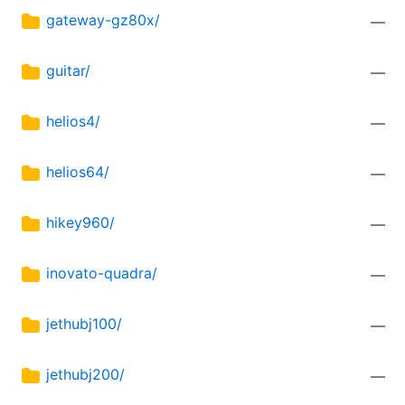
gateway-gz80x/
—
guitar/
—
helios4/
—
helios64/
—
hikey960/
—
inovato-quadra/
—
jethubj100/
—
jethubj200/
—