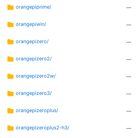
orangepiprime/
—
orangepiwin/
—
orangepizero/
—
orangepizero2/
—
orangepizero2w/
—
orangepizero3/
—
orangepizeroplus/
—
orangepizeroplus2-h3/
—