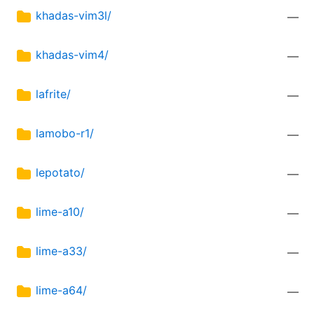
khadas-vim3l/
—
khadas-vim4/
—
lafrite/
—
lamobo-r1/
—
lepotato/
—
lime-a10/
—
lime-a33/
—
lime-a64/
—