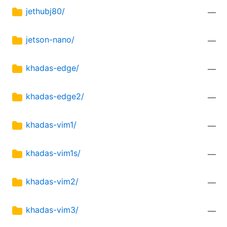
jethubj80/
—
jetson-nano/
—
khadas-edge/
—
khadas-edge2/
—
khadas-vim1/
—
khadas-vim1s/
—
khadas-vim2/
—
khadas-vim3/
—