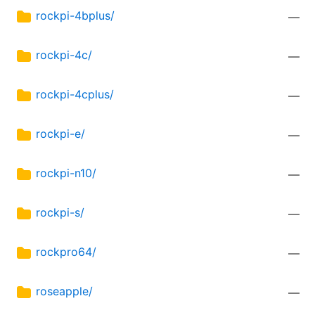
rockpi-4bplus/
—
rockpi-4c/
—
rockpi-4cplus/
—
rockpi-e/
—
rockpi-n10/
—
rockpi-s/
—
rockpro64/
—
roseapple/
—