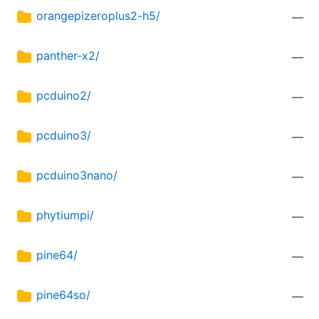
orangepizeroplus2-h5/
—
panther-x2/
—
pcduino2/
—
pcduino3/
—
pcduino3nano/
—
phytiumpi/
—
pine64/
—
pine64so/
—