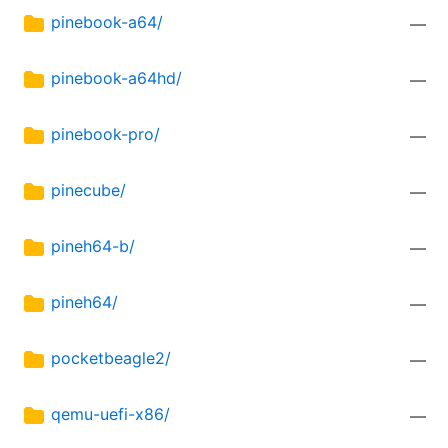
pinebook-a64/
—
pinebook-a64hd/
—
pinebook-pro/
—
pinecube/
—
pineh64-b/
—
pineh64/
—
pocketbeagle2/
—
qemu-uefi-x86/
—