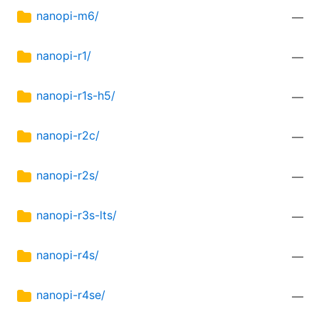
nanopi-m6/
—
nanopi-r1/
—
nanopi-r1s-h5/
—
nanopi-r2c/
—
nanopi-r2s/
—
nanopi-r3s-lts/
—
nanopi-r4s/
—
nanopi-r4se/
—