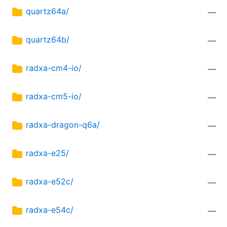
quartz64a/
—
quartz64b/
—
radxa-cm4-io/
—
radxa-cm5-io/
—
radxa-dragon-q6a/
—
radxa-e25/
—
radxa-e52c/
—
radxa-e54c/
—