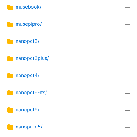
musebook/
—
musepipro/
—
nanopct3/
—
nanopct3plus/
—
nanopct4/
—
nanopct6-lts/
—
nanopct6/
—
nanopi-m5/
—