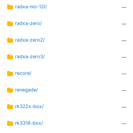
radxa-nio-12l/
—
radxa-zero/
—
radxa-zero2/
—
radxa-zero3/
—
recore/
—
renegade/
—
rk322x-box/
—
rk3318-box/
—