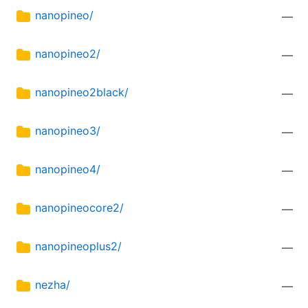
nanopineo/
—
nanopineo2/
—
nanopineo2black/
—
nanopineo3/
—
nanopineo4/
—
nanopineocore2/
—
nanopineoplus2/
—
nezha/
—