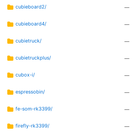
cubieboard2/
—
cubieboard4/
—
cubietruck/
—
cubietruckplus/
—
cubox-i/
—
espressobin/
—
fe-som-rk3399/
—
firefly-rk3399/
—