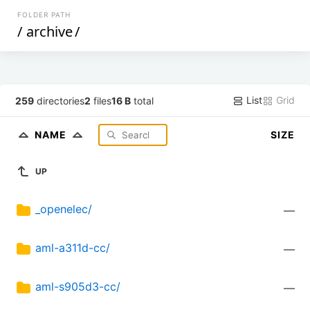
FOLDER PATH
/
archive
/
List
Grid
259
directories
2
files
16 B
total
NAME
SIZE
UP
_openelec/
—
aml-a311d-cc/
—
aml-s905d3-cc/
—