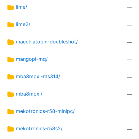
lime/
—
lime2/
—
macchiatobin-doubleshot/
—
mangopi-mq/
—
mba8mpxl-ras314/
—
mba8mpxl/
—
mekotronics-r58-minipc/
—
mekotronics-r58s2/
—