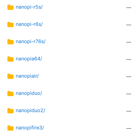
nanopi-r5s/
—
nanopi-r6s/
—
nanopi-r76s/
—
nanopia64/
—
nanopiair/
—
nanopiduo/
—
nanopiduo2/
—
nanopifire3/
—