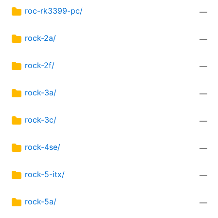
roc-rk3399-pc/
—
rock-2a/
—
rock-2f/
—
rock-3a/
—
rock-3c/
—
rock-4se/
—
rock-5-itx/
—
rock-5a/
—