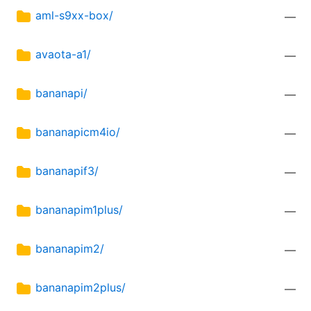
aml-s9xx-box/
—
avaota-a1/
—
bananapi/
—
bananapicm4io/
—
bananapif3/
—
bananapim1plus/
—
bananapim2/
—
bananapim2plus/
—