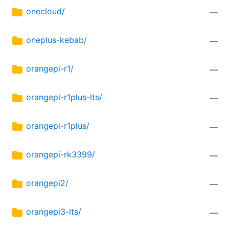
onecloud/
—
oneplus-kebab/
—
orangepi-r1/
—
orangepi-r1plus-lts/
—
orangepi-r1plus/
—
orangepi-rk3399/
—
orangepi2/
—
orangepi3-lts/
—