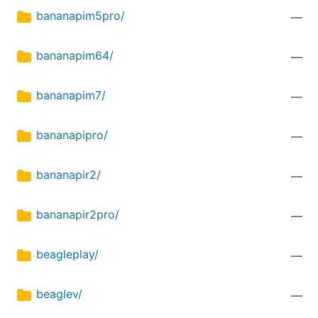
bananapim5pro/
—
bananapim64/
—
bananapim7/
—
bananapipro/
—
bananapir2/
—
bananapir2pro/
—
beagleplay/
—
beaglev/
—