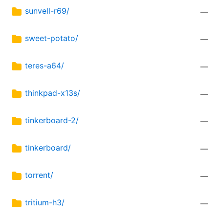
sunvell-r69/
—
sweet-potato/
—
teres-a64/
—
thinkpad-x13s/
—
tinkerboard-2/
—
tinkerboard/
—
torrent/
—
tritium-h3/
—