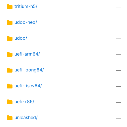
tritium-h5/
—
udoo-neo/
—
udoo/
—
uefi-arm64/
—
uefi-loong64/
—
uefi-riscv64/
—
uefi-x86/
—
unleashed/
—