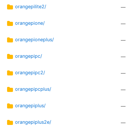
orangepilite2/
—
orangepione/
—
orangepioneplus/
—
orangepipc/
—
orangepipc2/
—
orangepipcplus/
—
orangepiplus/
—
orangepiplus2e/
—