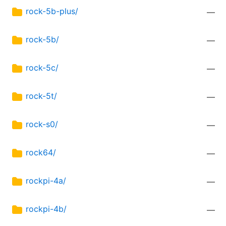
rock-5b-plus/
—
rock-5b/
—
rock-5c/
—
rock-5t/
—
rock-s0/
—
rock64/
—
rockpi-4a/
—
rockpi-4b/
—