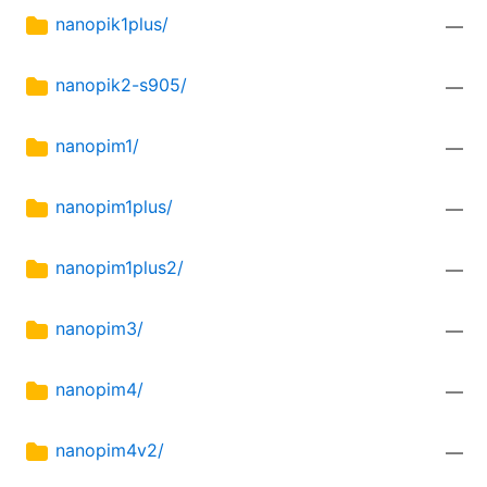
nanopik1plus/
—
nanopik2-s905/
—
nanopim1/
—
nanopim1plus/
—
nanopim1plus2/
—
nanopim3/
—
nanopim4/
—
nanopim4v2/
—