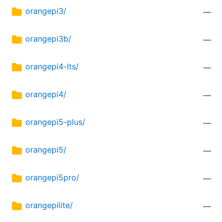
orangepi3/
—
orangepi3b/
—
orangepi4-lts/
—
orangepi4/
—
orangepi5-plus/
—
orangepi5/
—
orangepi5pro/
—
orangepilite/
—