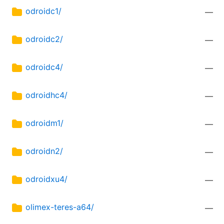
odroidc1/
—
odroidc2/
—
odroidc4/
—
odroidhc4/
—
odroidm1/
—
odroidn2/
—
odroidxu4/
—
olimex-teres-a64/
—