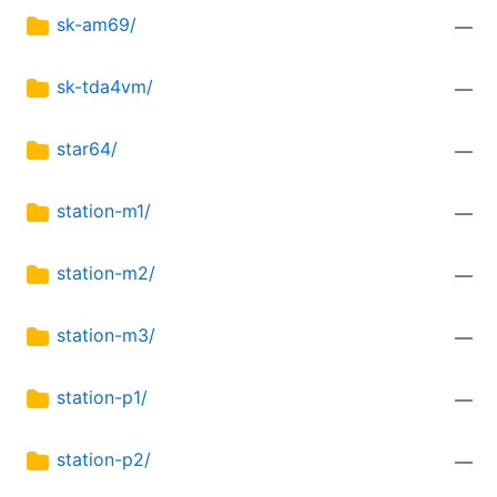
sk-am69/
—
sk-tda4vm/
—
star64/
—
station-m1/
—
station-m2/
—
station-m3/
—
station-p1/
—
station-p2/
—