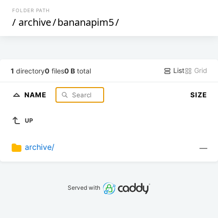
FOLDER PATH
/
archive
/
bananapim5
/
List
Grid
1
directory
0
files
0 B
total
NAME
SIZE
UP
archive/
—
Served with