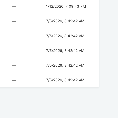
—
1/12/2026, 7:09:43 PM
—
7/5/2026, 8:42:42 AM
—
7/5/2026, 8:42:42 AM
—
7/5/2026, 8:42:42 AM
—
7/5/2026, 8:42:42 AM
—
7/5/2026, 8:42:42 AM