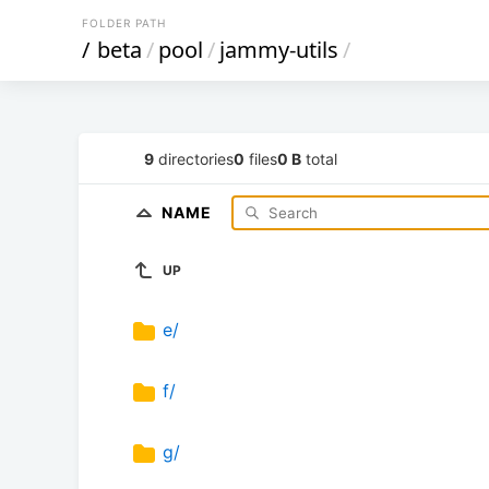
FOLDER PATH
/
beta
/
pool
/
jammy-utils
/
9
directories
0
files
0 B
total
NAME
UP
e/
f/
g/