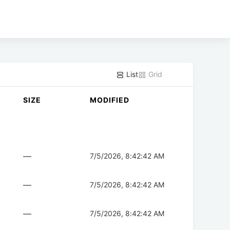
List
Grid
SIZE
MODIFIED
—
7/5/2026, 8:42:42 AM
—
7/5/2026, 8:42:42 AM
—
7/5/2026, 8:42:42 AM