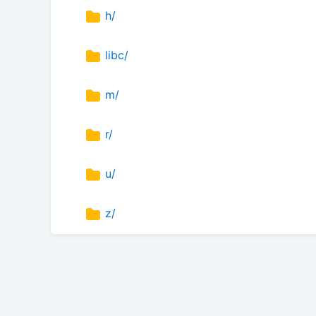
h/
libc/
m/
r/
u/
z/