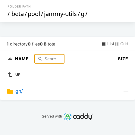
FOLDER PATH
/
beta
/
pool
/
jammy-utils
/
g
/
List
Grid
1
directory
0
files
0 B
total
NAME
SIZE
UP
gh/
—
Served with