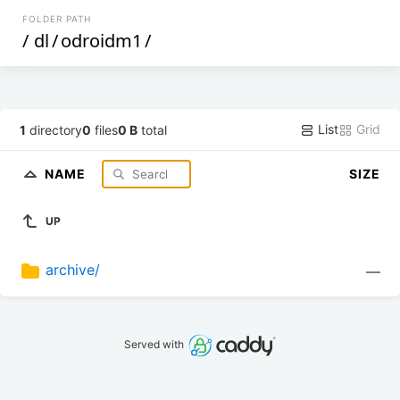
FOLDER PATH
/
dl
/
odroidm1
/
List
Grid
1
directory
0
files
0 B
total
NAME
SIZE
UP
archive/
—
Served with