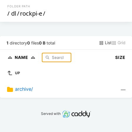
FOLDER PATH
/
dl
/
rockpi-e
/
List
Grid
1
directory
0
files
0 B
total
NAME
SIZE
UP
archive/
—
Served with