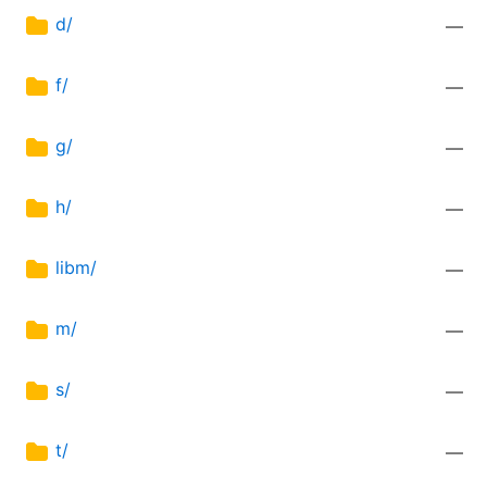
d/
—
f/
—
g/
—
h/
—
libm/
—
m/
—
s/
—
t/
—