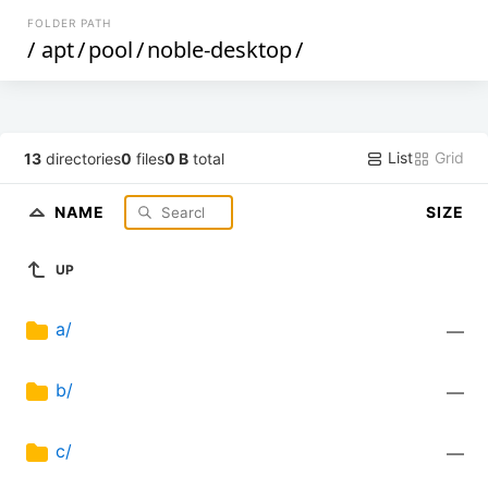
FOLDER PATH
/
apt
/
pool
/
noble-desktop
/
List
Grid
13
directories
0
files
0 B
total
NAME
SIZE
UP
a/
—
b/
—
c/
—