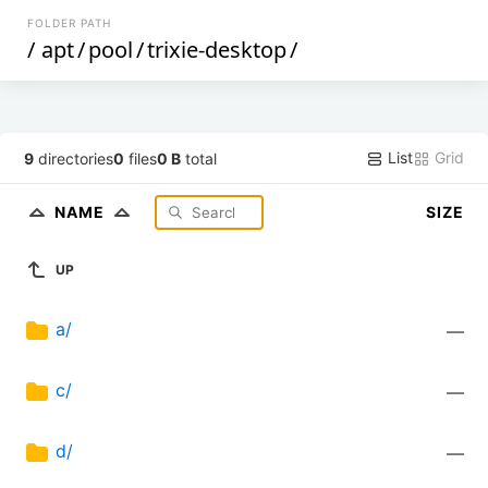
FOLDER PATH
/
apt
/
pool
/
trixie-desktop
/
List
Grid
9
directories
0
files
0 B
total
NAME
SIZE
UP
a/
—
c/
—
d/
—