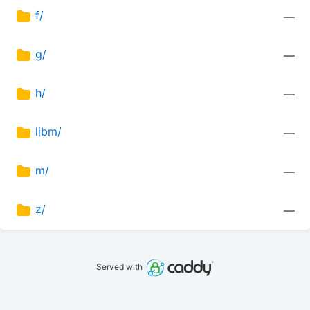
f/
—
g/
—
h/
—
libm/
—
m/
—
z/
—
Served with